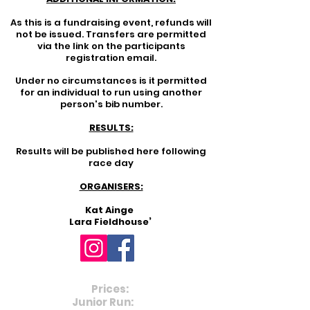
As this is a fundraising event, refunds will
not be issued. Transfers are permitted
via the link on the participants
registration email.
Under no circumstances is it permitted
for an individual to run using another
person's bib number.
RESULTS:
Results will be published here following
race day
ORGANISERS:
Kat Ainge
Lara Fieldhouse’
Prices:
Junior Run:
£3