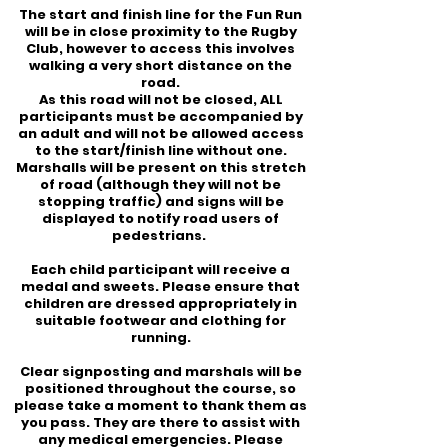
The start and finish line for the Fun Run
will be in close proximity to the Rugby
Club, however to access this involves
walking a very short distance on the
road.
As this road will not be closed, ALL
participants must be accompanied by
an adult and will not be allowed access
to the start/finish line without one.
Marshalls will be present on this stretch
of road (although they will not be
stopping traffic) and signs will be
displayed to notify road users of
pedestrians.
Each child participant will receive a
medal and sweets.
Please ensure that
children are dressed appropriately in
suitable footwear and clothing for
running.
Clear signposting and marshals will be
positioned throughout the course, so
please take a moment to thank them as
you pass. They are there to assist with
any medical emergencies. Please