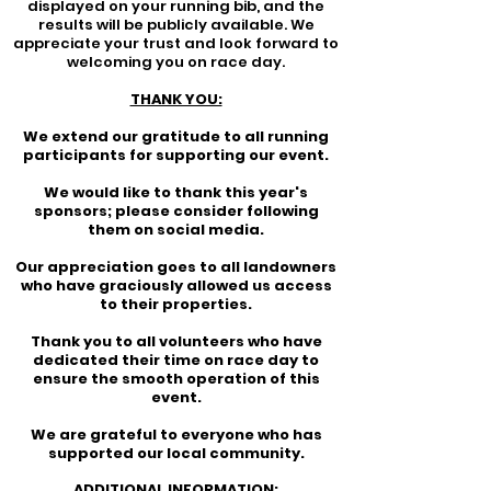
displayed on your running bib, and the
results will be publicly available. We
appreciate your trust and look forward to
welcoming you on race day.
THANK YOU:
We extend our gratitude to all running
participants for supporting our event.
We would like to thank this year's
sponsors; please consider following
them on social media.
Our appreciation goes to all landowners
who have graciously allowed us access
to their properties.
Thank you to all volunteers who have
dedicated their time on race day to
ensure the smooth operation of this
event.
We are grateful to everyone who has
supported our local community.
ADDITIONAL INFORMATION: