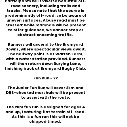
Participants will traverse beautiful off-
road scenery, including trails and
tracks. Please note that the course is
predominantly off-road, so be aware of
uneven surfaces. A busy road must be
crossed; while marshals will be present
to offer guidance, we cannot stop or
obstruct oncoming traffic.
Runners will ascend to the Bromyard
Downs, where spectacular views await.
The halfway point is at Warren Farm,
with a water station provided. Runners
will then return down Burying Lane,
finishing back at Bromyard Rugby Club.
Fun Run - 2k
The Junior Fun Run will cover 2km and
DBS-checked marshals will be present
to assist with the route.
The 2km fun run is designed for ages 4
and up, featuring flat terrain off-road.
As this is a fun run this will not be
chipped timed.