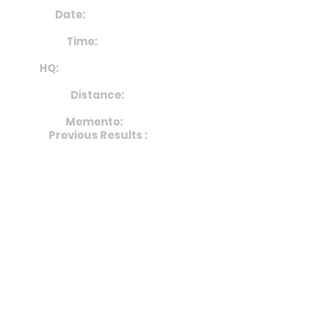
Date:
29th June 2025
Time:
from 10am
HQ:
Bromyard Rugby Club
Distance:
10km
Memento:
Medal
Previous Results :
2024