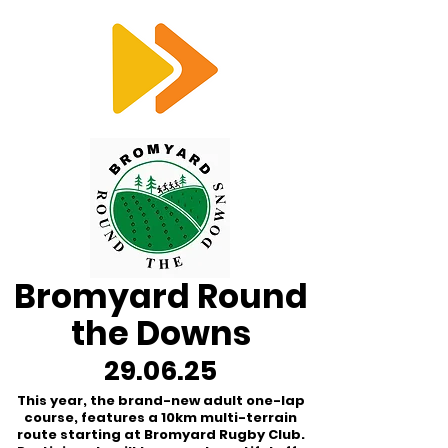
RTS
Bromyard Round
the Downs
29.06.25
This year, the brand-new adult one-lap
course, features a 10km multi-terrain
route starting at Bromyard Rugby Club.