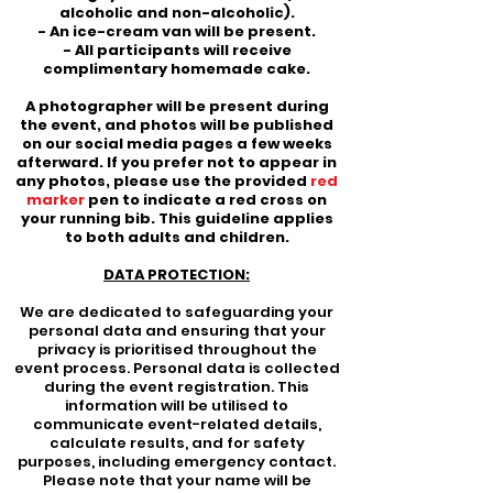
alcoholic and non-alcoholic).
- An ice-cream van will be present.
- All participants will receive
complimentary homemade cake.
A photographer will be present during
the event, and photos will be published
on our social media pages a few weeks
afterward. If you prefer not to appear in
any photos, please use the provided
red
marker
pen to indicate a red cross on
your running bib. This guideline applies
to both adults and children.
DATA PROTECTION:
We are dedicated to safeguarding your
personal data and ensuring that your
privacy is prioritised throughout the
event process. Personal data is collected
during the event registration. This
information will be utilised to
communicate event-related details,
calculate results, and for safety
purposes, including emergency contact.
Please note that your name will be