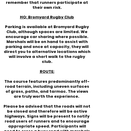
remember that runners participate at
their own risk.
HQ: Bromyard Rugby Club
Parking is available at Bromyard Rugby
Club, although spaces are limited. We
encourage car sharing where possible.
Marshals will be on hand to assist with
parking and once at capacity, they will
direct you to alternative locations which
will involve a short walk to the rugby
club.
ROUTE:
The course features predominantly off-
road terrain, including uneven surfaces
of grass, paths, and tarmac. The views
are truly worth the experience.
Please be advised that the roads will not
be closed and therefore will be active
highways. Signs will be present to notify
road users of runners and to encourage
appropriate speed. Participants will