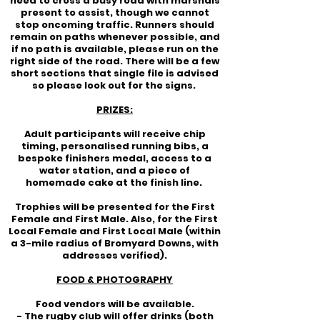
need to cross a busy road with marshals
present to assist, though we cannot
stop oncoming traffic. Runners should
remain on paths whenever possible, and
if no path is available, please run on the
right side of the road. There will be a few
short sections that single file is advised
so please look out for the signs.
PRIZES:
Adult participants will receive chip
timing, personalised running bibs, a
bespoke finishers medal, access to a
water station, and a piece of
homemade cake at the finish line.
Trophies will be presented for the First
Female and First Male. Also, for the First
Local Female and First Local Male (within
a 3-mile radius of Bromyard Downs, with
addresses verified).
FOOD & PHOTOGRAPHY
Food vendors will be available.
- The rugby club will offer drinks (both