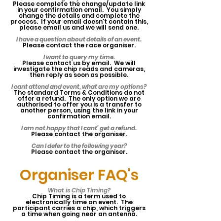
Please complete the change/update link
in your confirmation email. You simply
change the details and complete the
process. If your email doesn't contain this,
please email us and we will send one.
I have a question about details of an event.
Please contact the race organiser.
I want to query my time.
Please contact us by email. We will
investigate the chip reads and cameras,
then reply as soon as possible.
I cant attend and event, what are my options?
The standard Terms & Conditions do not
offer a refund. The only option we are
authorised to offer you is a transfer to
another person, using the link in your
confirmation email.
I am not happy that I cant' get a refund.
Please contact the organiser.
Can I defer to the following year?
Please contact the organiser.
Organiser
FAQ's
What is Chip Timing?
Chip Timing is a term used to
electronically time an event. The
participant carries a chip, which triggers
a time when going near an antenna.