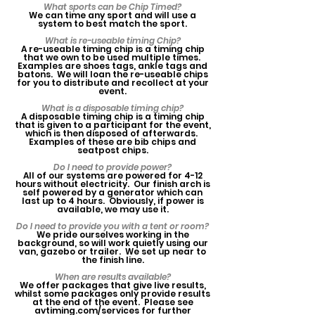
What sports can be Chip Timed?
We can time any sport and will use a
system to best match the sport.
What is re-useable timing Chip?
A re-useable timing chip is a timing chip
that we own to be used multiple times.
Examples are shoes tags, ankle tags and
batons. We will loan the re-useable chips
for you to distribute and recollect at your
event.
What is a disposable timing chip?
A disposable timing chip is a timing chip
that is given to a participant for the event,
which is then disposed of afterwards.
Examples of these are bib chips and
seatpost chips.
Do I need to provide power?
All of our systems are powered for 4-12
hours without electricity. Our finish arch is
self powered by a generator which can
last up to 4 hours. Obviously, if power is
available, we may use it.
Do I need to provide you with a tent or room?
We pride ourselves working in the
background, so will work quietly using our
van, gazebo or trailer. We set up near to
the finish line.
When are results available?
We offer packages that give live results,
whilst some packages only provide results
at the end of the event. Please see
avtiming.com/services for further