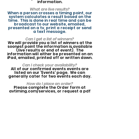
information.
What are live results?
When a person crosses a timing point, our
system calculates a result based on the
time. This is done in real time and can be
broadcast to our website, emailed,
presented on a tv, print a receipt or send
a text message.
Can I get a list of winners?
We will provide you a list of winners at the
soonest point the information is available
(live results or end of event). The
information will either be presented on an
iPad, emailed, printed off or written down.
Can I check your availability?
All of our confirmed events events are
listed on our 'Events' page. We can
generally cater for two events each day.
How do I place an order?
Please complete the Order form at
avtiming.com/services, or request a pdf
version from us by email. Upon receiving
your order, we will add you to our events
calendar to confirm your booking.