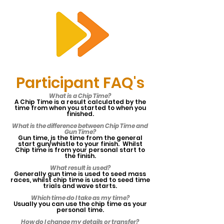
RTS
Participant FAQ's
What is a Chip Time?
A Chip Time is a result calculated by the
time from when you started to when you
finished.
What is the difference between Chip Time and
Gun Time?
Gun time, is the time from the general
start gun/whistle to your finish. Whilst
Chip time is from your personal start to
the finish.
What result is used?
Generally gun time is used to seed mass
races, whilst chip time is used to seed time
trials and wave starts.
Which time do I take as my time?
Usually you can use the chip time as your
personal time.
How do I change my details or transfer?