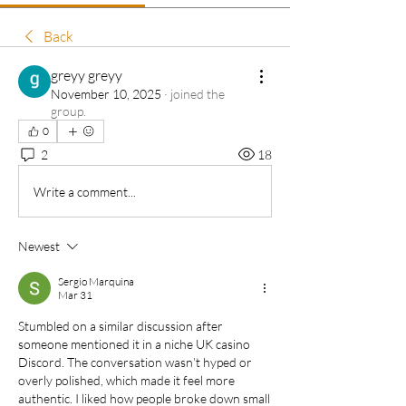
Back
greyy greyy
November 10, 2025
·
joined the
group.
0
2
18
Write a comment...
Newest
Sergio Marquina
Mar 31
Stumbled on a similar discussion after 
someone mentioned it in a niche UK casino 
Discord. The conversation wasn’t hyped or 
overly polished, which made it feel more 
authentic. I liked how people broke down small 