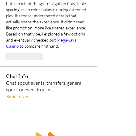
but important things—navigation flow, table 
spacing, even color balance during extended 
play. It’s those understated details that 
actually shape the experience. It didn’t read 
like promotion, more like shared experience. 
Based on that vibe, I explored a few options 
and eventually checked out 
Megaways 
Casino
 to compare firsthand.
Like
Reply
Chat Info
Chat about events, transfers, general
sport, or even drop us
...
Read more