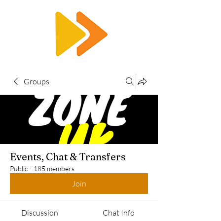
RTS
Groups
Events, Chat & Transfers
Public
·
185 members
Join
Discussion
Chat Info