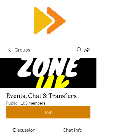
RTS
Groups
Events, Chat & Transfers
Public
·
185 members
Join
Discussion
Chat Info