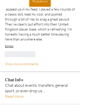
Pocketwin
 popped up in my feed. I played a few rounds of 
a classic slot, kept my cool, and pushed 
through a bit of risk to snag a great payout. 
They’ve clearly put effort into their United 
Kingdom player base, which is refreshing. I’m 
honestly having a much better time playing 
here than anywhere else.
Edited
Like
Reply
Show more comments
Chat Info
Chat about events, transfers, general
sport, or even drop us
...
Read more