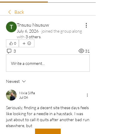
Back
Tnsusu Nsusuw
July 6, 2026
·
joined the group along
with
3 others
.
0
3
31
Write a comment...
Newest
Nixia Silfia
Jul 06
Seriously, finding a decent site these days feels 
like looking for a needle in a haystack. I was 
just about to call it quits after another bad run 
elsewhere, but 