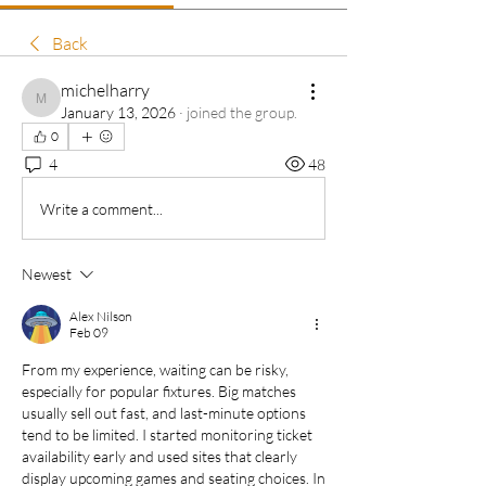
Back
michelharry
michelharry
January 13, 2026
·
joined the group.
0
4
48
Write a comment...
Newest
Alex Nilson
Feb 09
From my experience, waiting can be risky, 
especially for popular fixtures. Big matches 
usually sell out fast, and last-minute options 
tend to be limited. I started monitoring ticket 
availability early and used sites that clearly 
display upcoming games and seating choices. In 