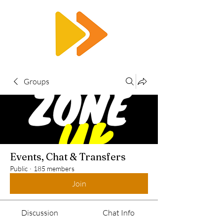
RTS
Groups
Events, Chat & Transfers
Public
·
185 members
Join
Discussion
Chat Info