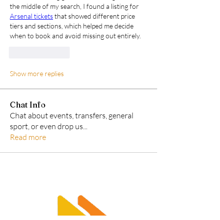
the middle of my search, I found a listing for 
Arsenal tickets
 that showed different price 
tiers and sections, which helped me decide 
when to book and avoid missing out entirely.
Like
Reply
Show more replies
Chat Info
Chat about events, transfers, general
sport, or even drop us
...
Read more