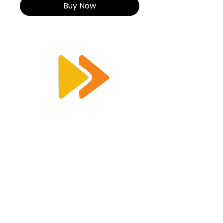
Buy Now
Enquiry@racetimingsolutions.co.uk
01462 671 698
CONTACT US
KEY INFORMATION