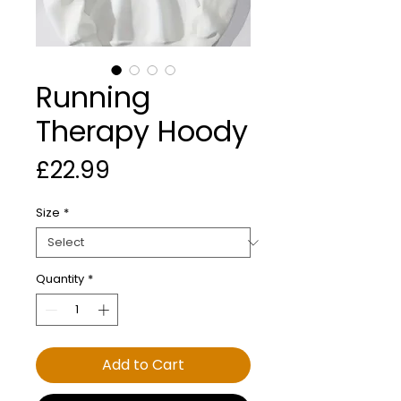
Running
Therapy Hoody
Price
£22.99
Size
*
Quantity
*
Add to Cart