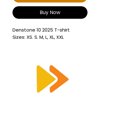
Buy Now
Denstone 10 2025 T-shirt
Sizes: XS. S. M, L, XL, XXL
Enquiry@racetimingsolutions.co.uk
01462 671 698