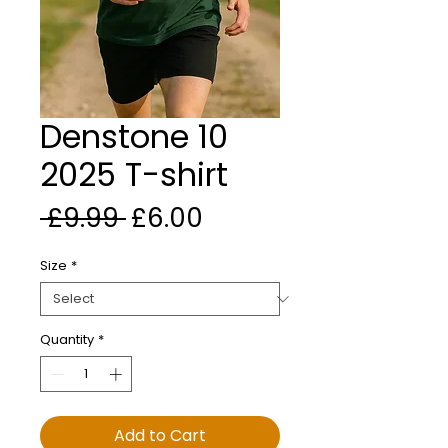
Denstone 10
2025 T-shirt
Regular Price
Sale Price
 £9.99 
£6.00
Size
*
Quantity
*
Add to Cart