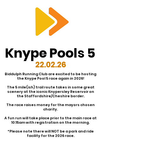
RTS
Knype Pools 5
22.02.26
Biddulph Running Club are excited to be hosting
the Knype Pool 5 race again in 2026!
The 5 mile(ish) trail route takes in some great
scenery at the iconic Knypersley Reservoir on
the Staffordshire/Cheshire border.
The race raises money for the mayors chosen
charity.
A fun run will take place prior to the main race at
10:15am with registration on the morning.
*Please note there will NOT be a park and ride
facility for the 2026 race.