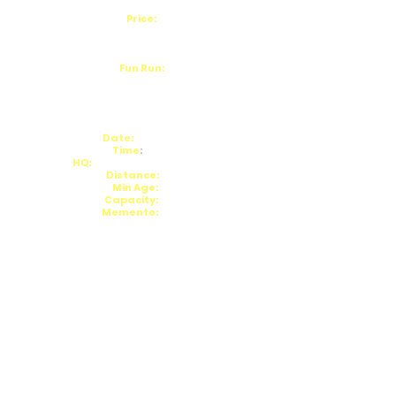
Price:
£15/£17 (+£1.69 Admin Fee)
Lower Rate to UKA Affiliated
Fun Run:
10:15am
Enter on the day
Date:
22/02/26
Time
:
11am
HQ:
Knypersley Reservoir
Distance:
5m
Min Age:
18
Capacity:
180
Memento:
TBC