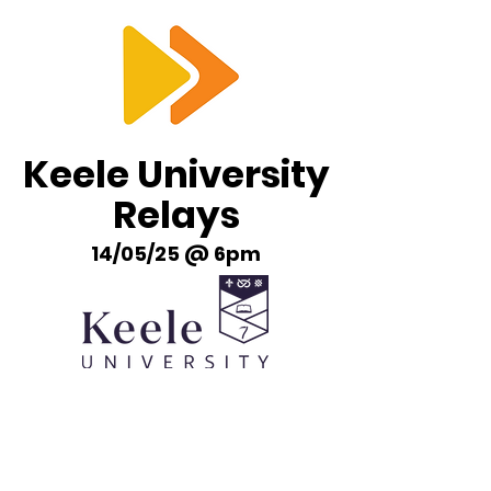
RTS
Keele University
Relays
14/05/25 @ 6pm