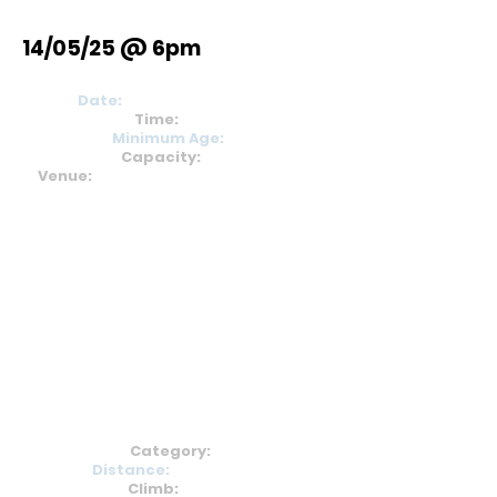
14/05/25 @ 6pm
Date:
15
th September 24
Time:
11am
Minimum Age:
18
Capacity:
350
Venue:
St Michaels Primary School,
S32 1BZ
Category:
B
Distance:
9.9km/6.1m
Climb:
355m