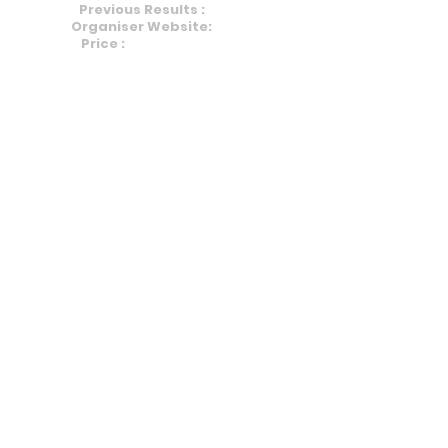
Previous Results :
HERE
Organiser Website:
HERE
Price :
£8 (+0.99 Fees)