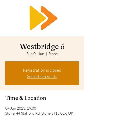
RTS
Westbridge 5
Sun 04 Jun
  |  
Stone
Registration is closed
See other events
Time & Location
04 Jun 2023, 19:00
Stone, 44 Stafford Rd, Stone ST15 0EX, UK