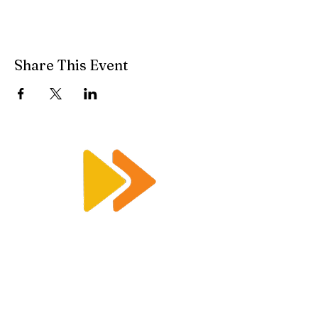
Share This Event
Enquiry@racetimingsolutions.co.uk
01462 671 698