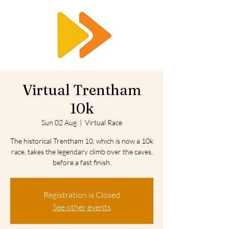
RTS
Virtual Trentham
10k
Sun 02 Aug
  |  
Virtual Race
The historical Trentham 10, which is now a 10k
race, takes the legendary climb over the caves,
before a fast finish.
Registration is Closed
See other events