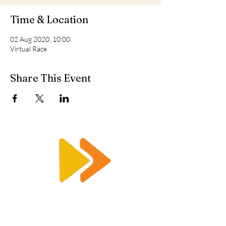
Time & Location
02 Aug 2020, 10:00
Virtual Race
Share This Event
Enquiry@racetimingsolutions.co.uk