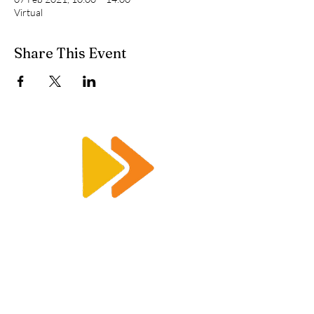
Virtual
Share This Event
Enquiry@racetimingsolutions.co.uk
01462 671 698
CONTACT US