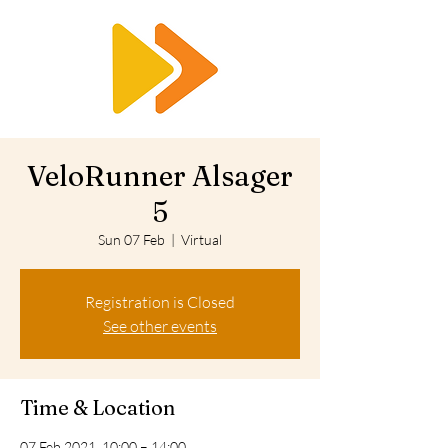
RTS
VeloRunner Alsager
5
Sun 07 Feb
  |  
Virtual
Registration is Closed
See other events
Time & Location
07 Feb 2021, 10:00 – 14:00