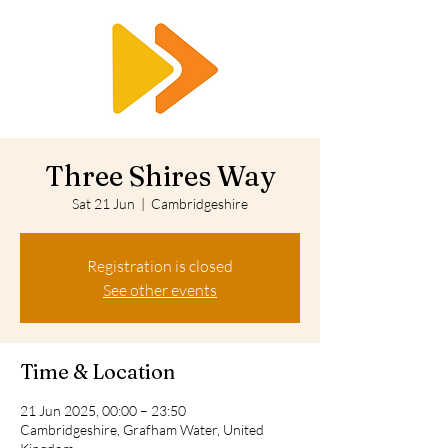
RTS
Three Shires Way
Sat 21 Jun
  |  
Cambridgeshire
Registration is closed
See other events
Time & Location
21 Jun 2025, 00:00 – 23:50
Cambridgeshire, Grafham Water, United