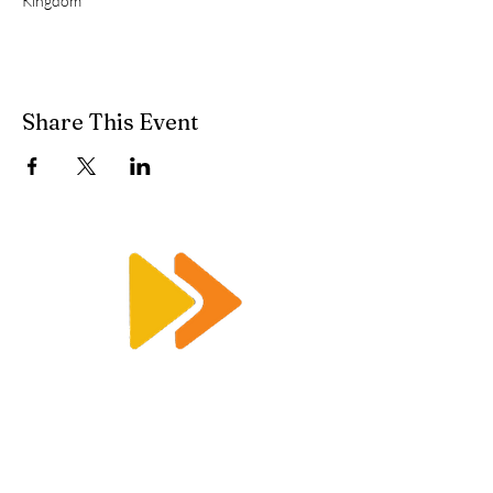
Kingdom
Share This Event
Enquiry@racetimingsolutions.co.uk
01462 671 698