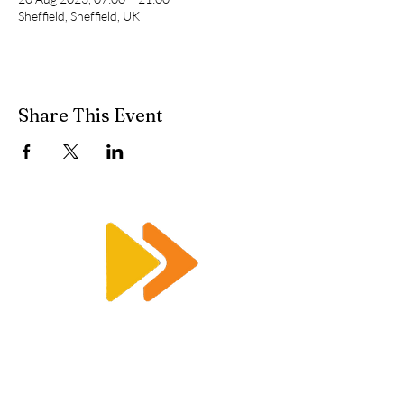
Sheffield, Sheffield, UK
Share This Event
Enquiry@racetimingsolutions.co.uk
01462 671 698