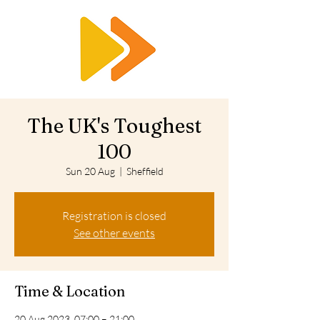
RTS
The UK's Toughest
100
Sun 20 Aug
  |  
Sheffield
Registration is closed
See other events
Time & Location
20 Aug 2023, 07:00 – 21:00