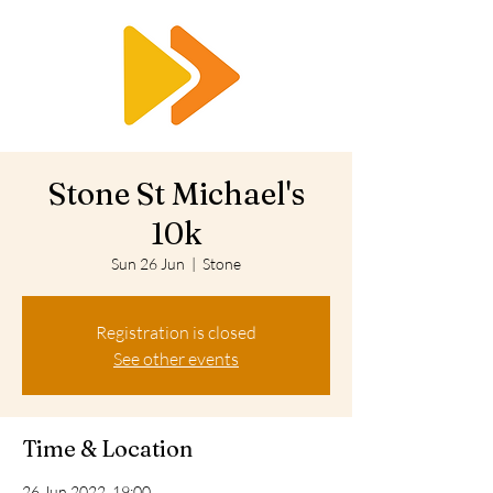
RTS
Stone St Michael's
10k
Sun 26 Jun
  |  
Stone
Registration is closed
See other events
Time & Location
26 Jun 2022, 19:00