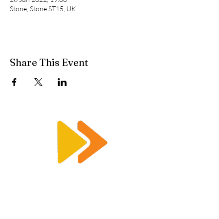
Stone, Stone ST15, UK
Share This Event
Enquiry@racetimingsolutions.co.uk
01462 671 698