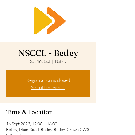
RTS
NSCCL - Betley
Sat 16 Sept
  |  
Betley
Registration is closed
See other events
Time & Location
16 Sept 2023, 12:00 – 16:00
Betley, Main Road, Betley, Betley, Crewe CW3