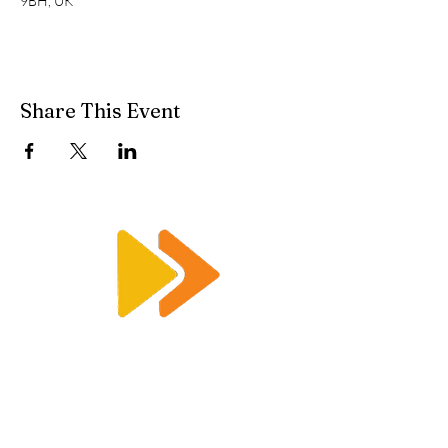
9BH, UK
Share This Event
Enquiry@racetimingsolutions.co.uk
01462 671 698