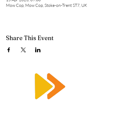
Mow Cop, Mow Cop, Stoke-on-Trent ST7, UK
Share This Event
Enquiry@racetimingsolutions.co.uk
01462 671 698