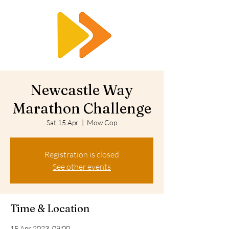
RTS
Newcastle Way
Marathon Challenge
Sat 15 Apr
  |  
Mow Cop
Registration is closed
See other events
Time & Location
15 Apr 2023, 09:00