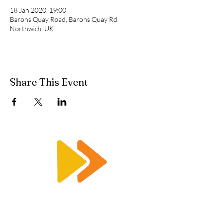
18 Jan 2020, 19:00
Barons Quay Road, Barons Quay Rd,
Northwich, UK
Share This Event
Enquiry@racetimingsolutions.co.uk