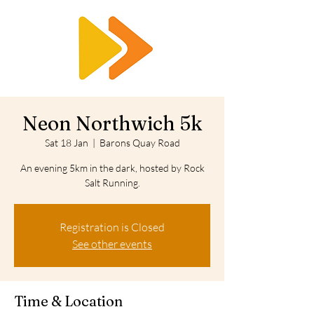
RTS
Neon Northwich 5k
Sat 18 Jan
  |  
Barons Quay Road
An evening 5km in the dark, hosted by Rock
Salt Running.
Registration is Closed
See other events
Time & Location