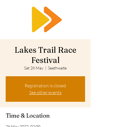
RTS
Lakes Trail Race
Festival
Sat 28 May
  |  
Seathwaite
Registration is closed
See other events
Time & Location
28 May 2022, 07:00