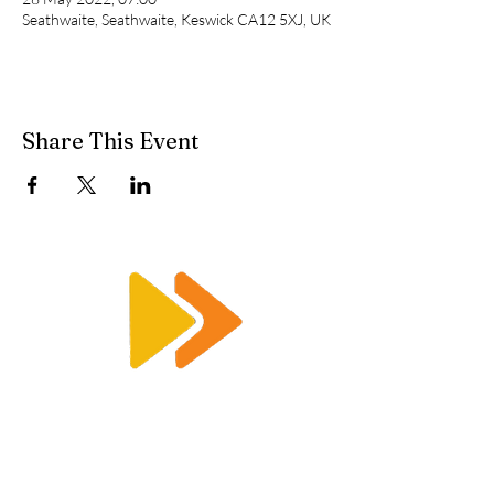
Seathwaite, Seathwaite, Keswick CA12 5XJ, UK
Share This Event
Enquiry@racetimingsolutions.co.uk
01462 671 698