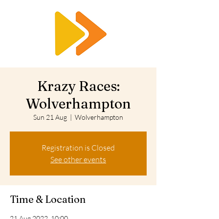
RTS
Krazy Races:
Wolverhampton
Sun 21 Aug
  |  
Wolverhampton
Registration is Closed
See other events
Time & Location
21 Aug 2022, 10:00