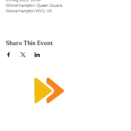
Wolverhampton, Queen Square,
Wolverhampton WV1, UK
Share This Event
Enquiry@racetimingsolutions.co.uk