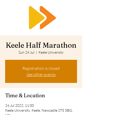
RTS
Keele Half Marathon
Sun 24 Jul
  |  
Keele University
Registration is closed
See other events
Time & Location
24 Jul 2022, 11:00
Keele University, Keele, Newcastle ST5 5BG,