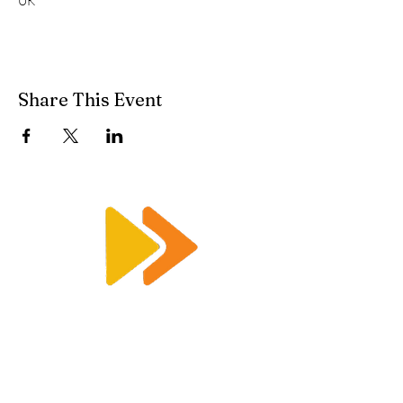
UK
Share This Event
Enquiry@racetimingsolutions.co.uk
01462 671 698