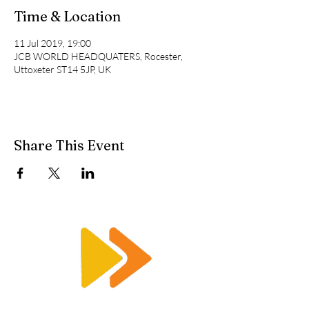
Time & Location
11 Jul 2019, 19:00
JCB WORLD HEADQUATERS, Rocester,
Uttoxeter ST14 5JP, UK
Share This Event