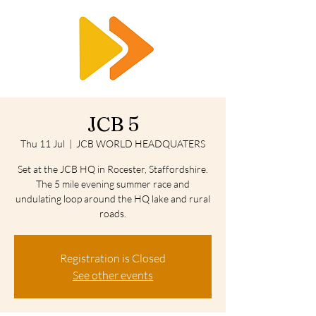
RTS
JCB 5
Thu 11 Jul
  |  
JCB WORLD HEADQUATERS
Set at the JCB HQ in Rocester, Staffordshire.
The 5 mile evening summer race and
undulating loop around the HQ lake and rural
roads.
Registration is Closed
See other events