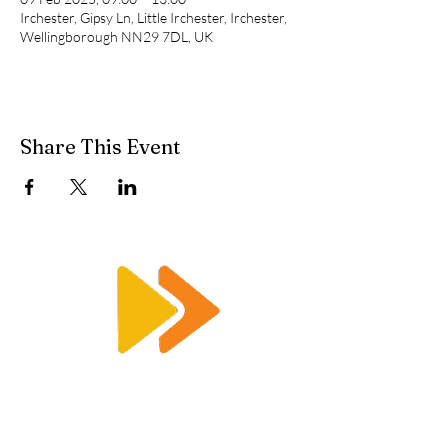
Irchester, Gipsy Ln, Little Irchester, Irchester,
Wellingborough NN29 7DL, UK
Share This Event
Enquiry@racetimingsolutions.co.uk