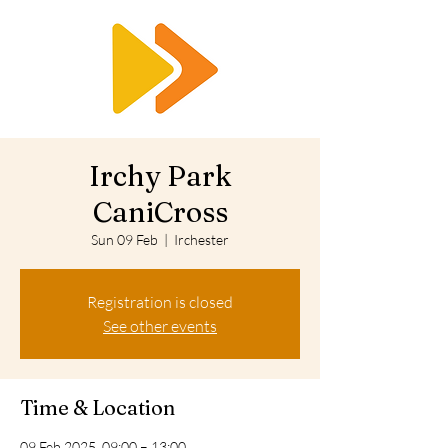
RTS
Irchy Park
CaniCross
Sun 09 Feb
  |  
Irchester
Registration is closed
See other events
Time & Location
09 Feb 2025, 09:00 – 13:00