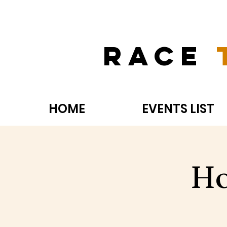
Race
HOME
EVENTS LIST
Ho