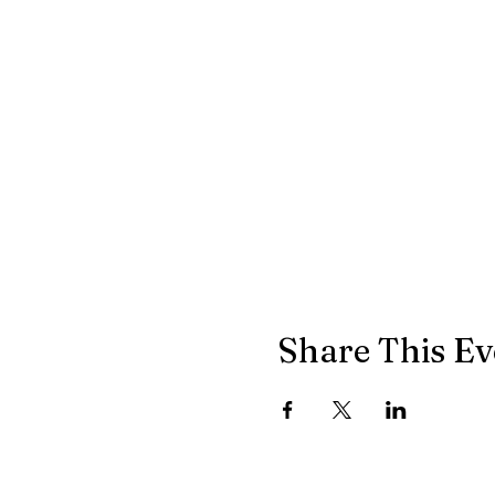
Share This Ev