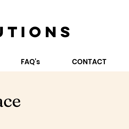
utions
FAQ's
CONTACT
ace