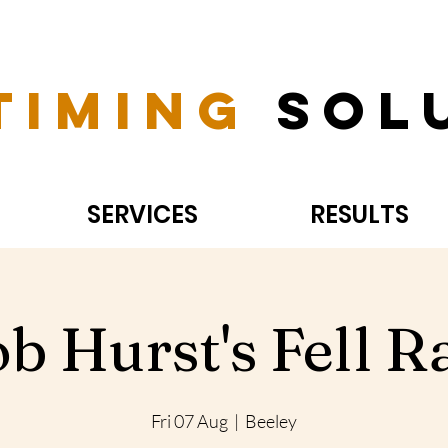
Timing
Sol
SERVICES
RESULTS
b Hurst's Fell R
Fri 07 Aug
  |  
Beeley