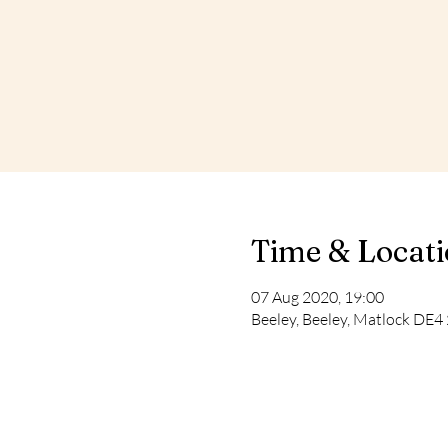
Time & Locat
07 Aug 2020, 19:00
Beeley, Beeley, Matlock DE4