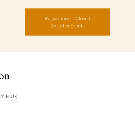
Registration is Closed
See other events
ion
 2NB, UK