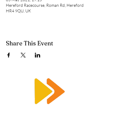
Hereford Racecourse, Roman Rd, Hereford
HR4 9QU, UK
Share This Event
Enquiry@racetimingsolutions.co.uk