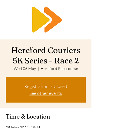
RTS
Hereford Couriers
5K Series - Race 2
Wed 05 May
  |  
Hereford Racecourse
Registration is Closed
See other events
Time & Location
05 May 2021, 19:15