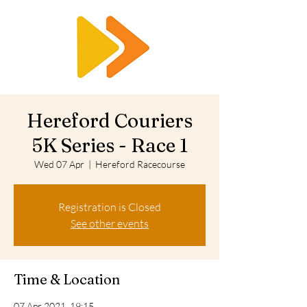
RTS
Hereford Couriers
5K Series - Race 1
Wed 07 Apr
  |  
Hereford Racecourse
Registration is Closed
See other events
Time & Location
07 Apr 2021, 19:15