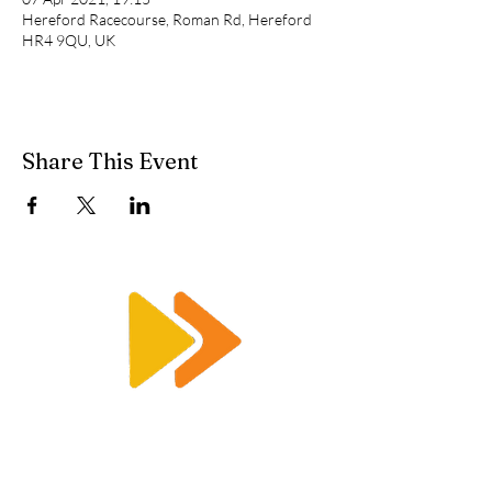
Hereford Racecourse, Roman Rd, Hereford
HR4 9QU, UK
Share This Event
Enquiry@racetimingsolutions.co.uk