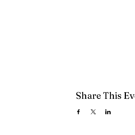
Share This Ev