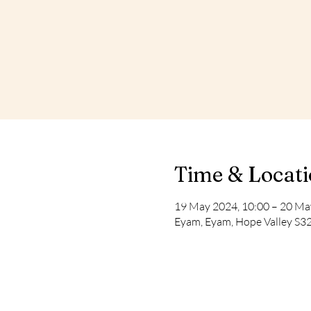
Time & Locat
19 May 2024, 10:00 – 20 Ma
Eyam, Eyam, Hope Valley S3