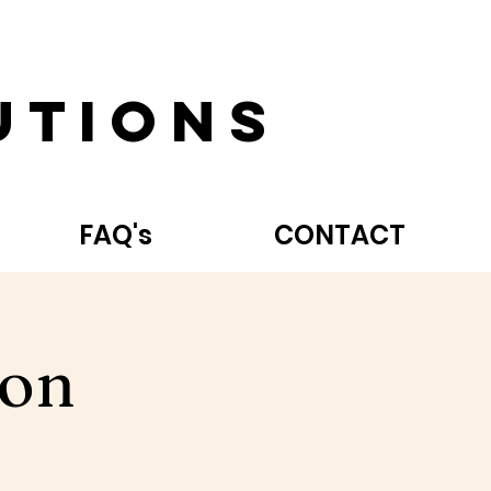
utions
FAQ's
CONTACT
hon