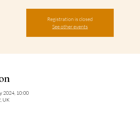
Registration is closed
See other events
ion
y 2024, 10:00
2, UK