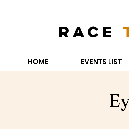
Race
HOME
EVENTS LIST
Ey