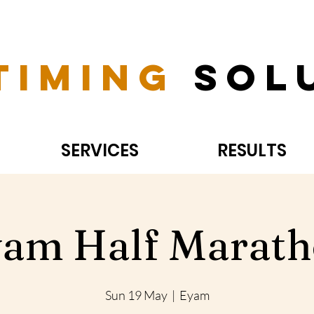
Timing
Sol
SERVICES
RESULTS
am Half Marat
Sun 19 May
  |  
Eyam