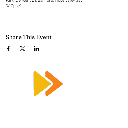
Park, Derwent Ln, Bamford, Hope Valley S33
0AQ, UK
Share This Event
Enquiry@racetimingsolutions.co.uk
01462 671 698