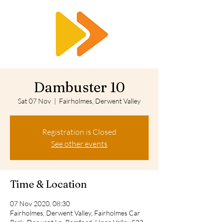
RTS
Dambuster 10
Sat 07 Nov
  |  
Fairholmes, Derwent Valley
Registration is Closed
See other events
Time & Location
07 Nov 2020, 08:30
Fairholmes, Derwent Valley, Fairholmes Car