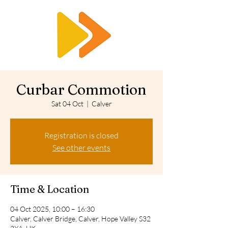
RTS
Curbar Commotion
Sat 04 Oct
  |  
Calver
Registration is closed
See other events
Time & Location
04 Oct 2025, 10:00 – 16:30
Calver, Calver Bridge, Calver, Hope Valley S32