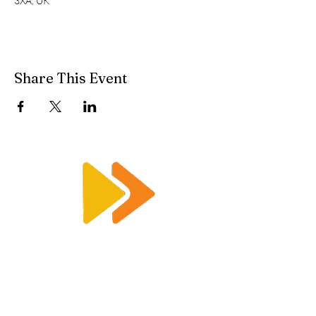
3XA, UK
Share This Event
Enquiry@racetimingsolutions.co.uk
01462 671 698