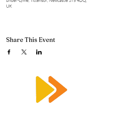
under-Lyme, Tittensor, Newcastle ST5 4DQ,
UK
Share This Event
Enquiry@racetimingsolutions.co.uk
01462 671 698