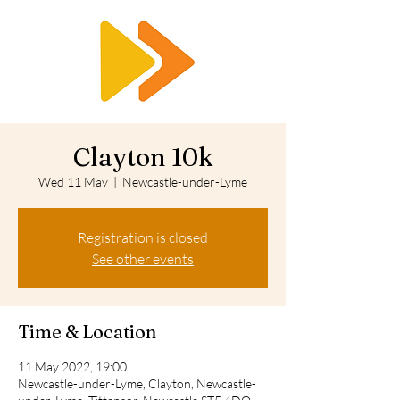
RTS
Clayton 10k
Wed 11 May
  |  
Newcastle-under-Lyme
Registration is closed
See other events
Time & Location
11 May 2022, 19:00
Newcastle-under-Lyme, Clayton, Newcastle-