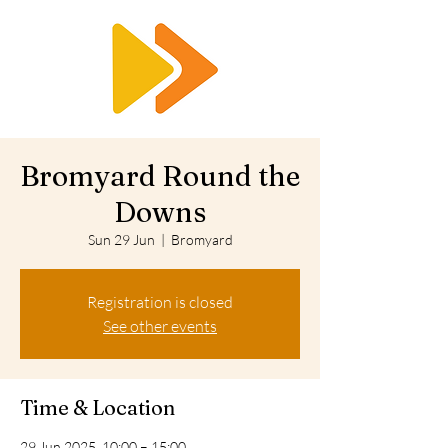
RTS
Bromyard Round the
Downs
Sun 29 Jun
  |  
Bromyard
Registration is closed
See other events
Time & Location
29 Jun 2025, 10:00 – 15:00