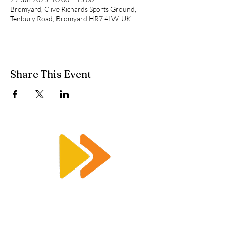
Bromyard, Clive Richards Sports Ground,
Tenbury Road, Bromyard HR7 4LW, UK
Share This Event
Enquiry@racetimingsolutions.co.uk