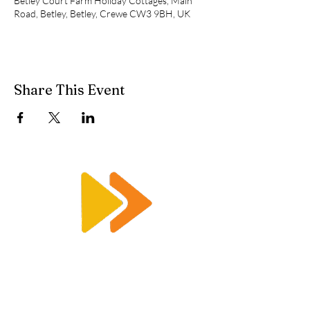
Betley Court Farm Holiday Cottages, Main
Road, Betley, Betley, Crewe CW3 9BH, UK
Share This Event
Enquiry@racetimingsolutions.co.uk
01462 671 698