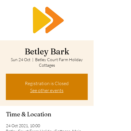
RTS
Betley Bark
Sun 24 Oct
  |  
Betley Court Farm Holiday
Cottages
Registration is Closed
See other events
Time & Location
24 Oct 2021, 10:00