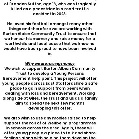
of Brandon Sutton, age 18, who wa
s tragically
killed as a pedestrian in a road traffic
accident in 2023.
He loved his football amongst many other
things and therefore we are working with
Burton Albion Community Trust to ensure that
we honour his memory and raise money for a
worthwhile and local cause that we know he
would have been proud to have been involved
in.
Why we are raising money
We wish to support Burton Albion Community
Trust to develop a Young Persons
Bereavement help point. This project will offer
young people across East Staffordshire a safe
place to gain support from peers when
dealing with loss and bereavement. Working
alongside St Giles, the Trust and us as a family
aim to spend the next few months
developing this offer.
We also wish to use any monies raised to help
support the roll of of Wellbeing programmes
in schools across the area. Again, these will
offer young people a place to talk and share
feelings along with helping them develop the