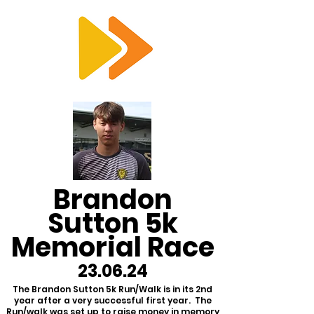
RTS
Brandon
Sutton 5k
Memorial Race
23.06.24
The Brandon Sutton 5k Run/Walk is in its 2nd
year after a very successful first year. The
Run/walk was set up to raise money in memory