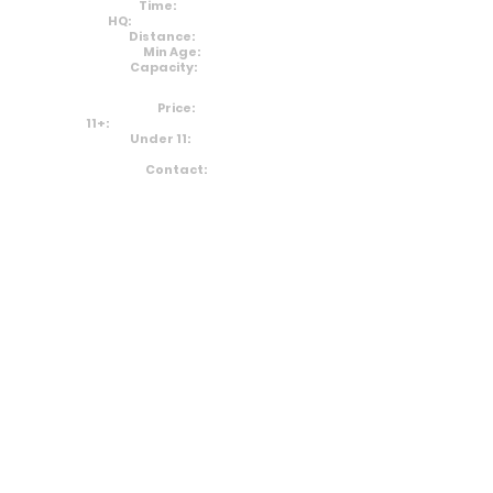
Time:
10am
HQ:
Markeaton Park
Distance:
5km
Min Age:
0
Capacity:
200
Price:
11+:
£10 (+£0.99 Admin Fee)
Under 11:
Free
Contact:
Email