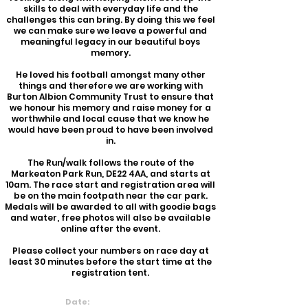
skills to deal with everyday life and the
challenges this can bring.
By doing this we feel
we can make sure we leave a powerful and
meaningful legacy in our beautiful boys
memory.
He loved his football amo
ngst many other
things and therefore we are working with
Burton Albion Community Trust to ensure that
we honour his memory and raise money for a
worthwhile and local cause that we know he
would have been proud to have been involved
in.
The Run/walk follows the route of the
Markeaton Park Run, DE22 4AA, and starts at
10am. The race start and registration area will
be on the main footpath near the car park.
Medals will be awarded to all with goodie bags
and water, free photos will also be available
online after the event.
Please collect your numbers on race day at
least 30 minutes before the start time at the
registration tent.
Date:
23rd June 2024