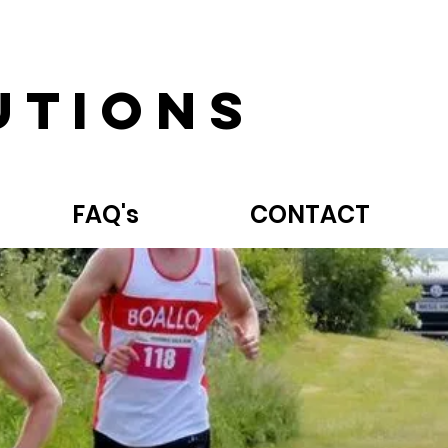
utions
FAQ's
CONTACT