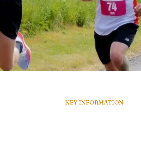
KEY INFORMATION
EA Public Liability Insurance
Customer Terms &
ns.co.u
Conditions