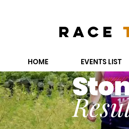
Race
HOME
EVENTS LIST
Ston
Resul