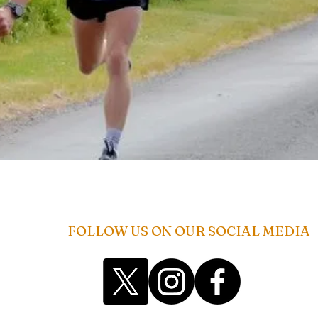
FOLLOW US ON OUR SOCIAL MEDIA