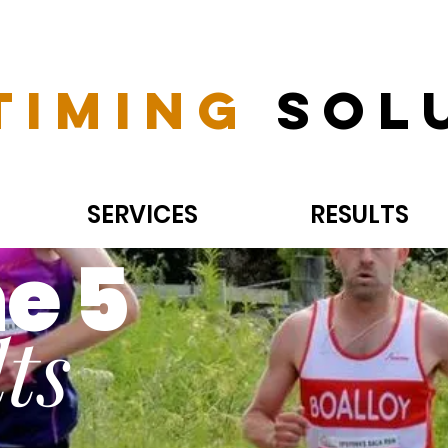
Timing
Sol
SERVICES
RESULTS
e 5
ts