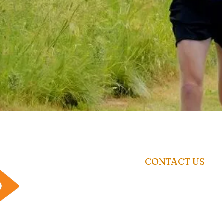
CONTACT US
01462 671 698
Enquiry@racetimingsolutio