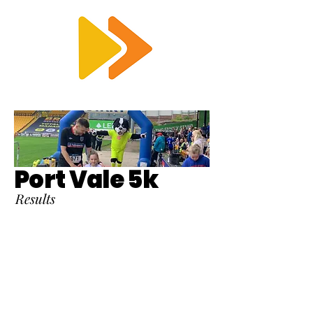
RTS
Port Vale 5k
Results