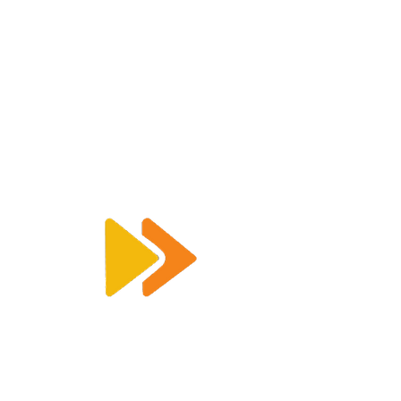
Enquiry@racetimingsolutions.co.uk
01462 671 698