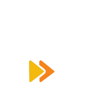
Enquiry@racetimingsolutions.co.uk
01462 671 698