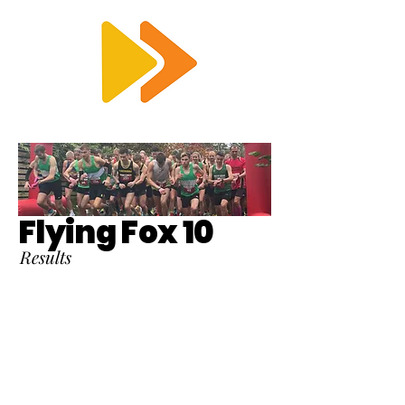
RTS
Flying Fox 10
Results