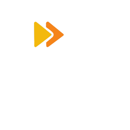
Enquiry@racetimingsolutions.co.uk
01462 671 698
CONTACT US
KEY INFORMATION