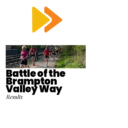
RTS
Battle of the
Brampton
Valley Way
Results