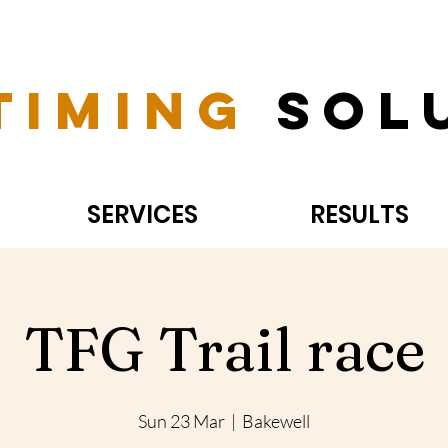
Timing
Sol
SERVICES
RESULTS
TFG Trail race
Sun 23 Mar
  |  
Bakewell