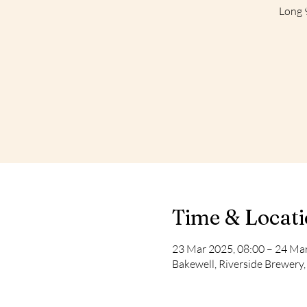
Long 9
Time & Locat
23 Mar 2025, 08:00 – 24 Mar
Bakewell, Riverside Brewery