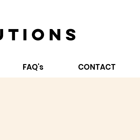
utions
FAQ's
CONTACT