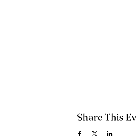
Share This Ev