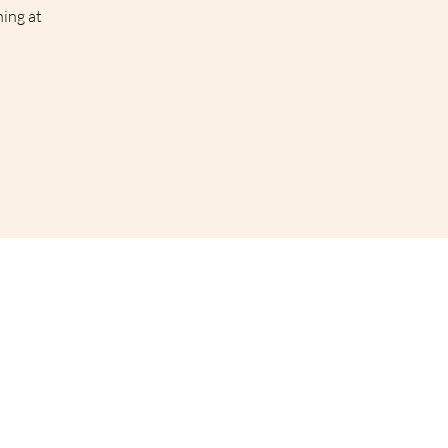
hing at