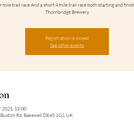
 mile trail race And a short 4 mile trail race both starting and finis
Thornbridge Brewery
Registration is closed
See other events
ion
 2025, 13:00
, Buxton Rd, Bakewell DE45 1GS, UK