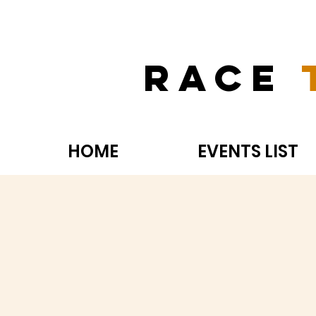
Race
HOME
EVENTS LIST